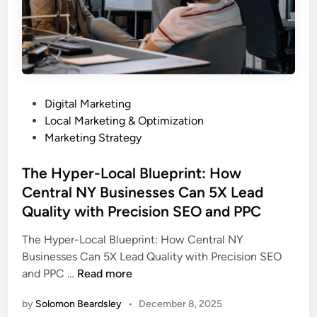
c
N
h
o
V
C
i
a
s
l
i
l
P
Digital Marketing
b
s
o
Local Marketing & Optimization
i
s
Marketing Strategy
l
t
i
e
The Hyper-Local Blueprint: How
t
d
Central NY Businesses Can 5X Lead
y
i
a
Quality with Precision SEO and PPC
n
n
The Hyper-Local Blueprint: How Central NY
d
Businesses Can 5X Lead Quality with Precision SEO
M
T
and PPC …
Read more
e
h
t
by
Solomon Beardsley
•
December 8, 2025
e
a