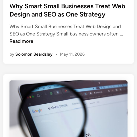
s
Why Smart Small Businesses Treat Web
t
Design and SEO as One Strategy
e
Why Smart Small Businesses Treat Web Design and
d
W
SEO as One Strategy Small business owners often …
i
h
Read more
n
y
by
Solomon Beardsley
•
May 11, 2026
S
m
a
r
t
S
m
a
l
l
B
u