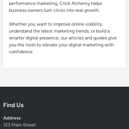
t
performance marketing, Click Alchemy helps
o
business owners turn clicks into real growth.
m
e
Whether you want to improve online visibility,
r
understand the latest marketing trends, or build a
s
smarter digital presence, our articles and guides give
C
you the tools to elevate your digital marketing with
h
confidence.
o
o
s
e
Y
o
u
Find Us
Address
123 Main Street