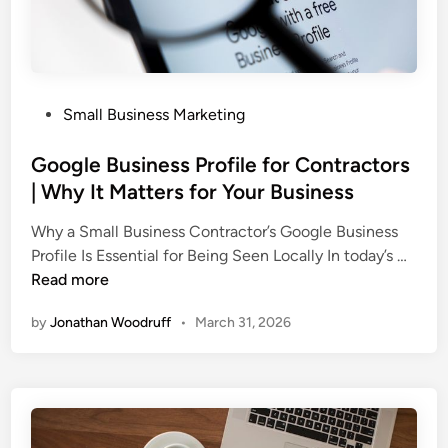
s
i
n
e
P
Small Business Marketing
s
o
s
s
Google Business Profile for Contractors
e
t
| Why It Matters for Your Business
s
e
T
Why a Small Business Contractor’s Google Business
d
r
G
Profile Is Essential for Being Seen Locally In today’s …
i
e
o
Read more
n
a
o
t
by
Jonathan Woodruff
•
March 31, 2026
g
W
l
e
e
b
B
D
u
e
s