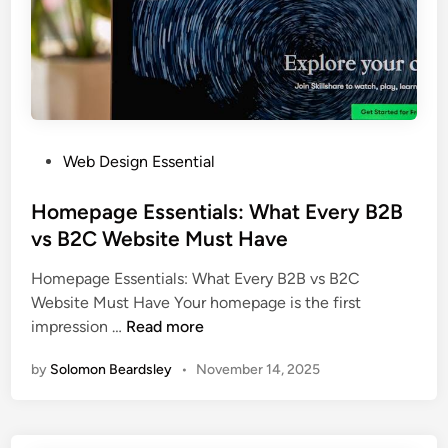
n
n
e
e
s
M
s
a
e
r
s
k
C
P
Web Design Essential
e
a
o
t
n
s
Homepage Essentials: What Every B2B
i
5
t
vs B2C Website Must Have
n
X
e
g
L
Homepage Essentials: What Every B2B vs B2C
d
C
e
Website Must Have Your homepage is the first
i
h
a
H
impression …
Read more
n
a
d
o
n
Q
by
Solomon Beardsley
•
November 14, 2025
m
n
u
e
e
a
p
l
l
a