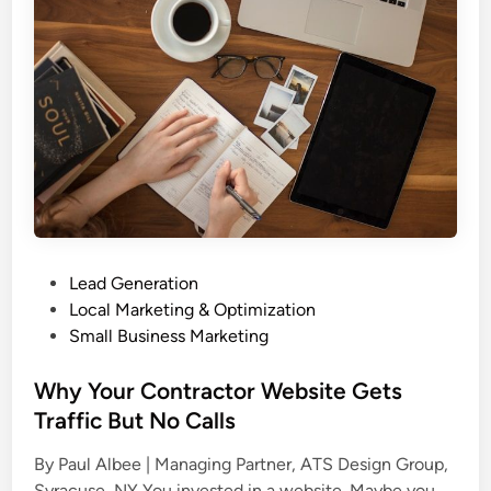
s
i
i
n
g
e
n
s
a
s
n
P
d
r
S
o
E
f
O
i
a
P
Lead Generation
l
s
o
Local Marketing & Optimization
e
O
s
Small Business Marketing
f
n
t
o
e
e
Why Your Contractor Website Gets
r
S
d
Traffic But No Calls
C
t
i
o
r
By Paul Albee | Managing Partner, ATS Design Group,
n
n
a
W
Syracuse, NY You invested in a website. Maybe you …