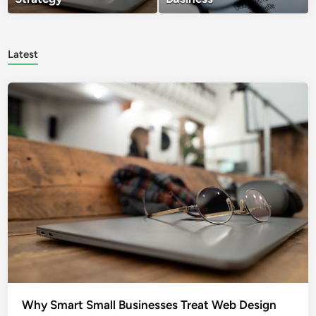
Latest
Why Smart Small Businesses Treat Web Design