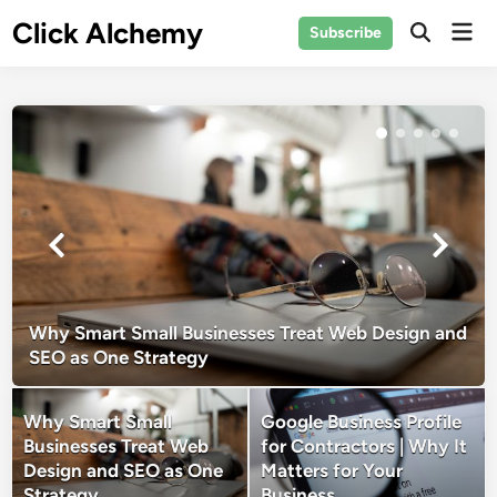
Skip
Click Alchemy
Mai
Subscribe
to
Open
Men
Search
content
Why Smart Small Businesses Treat Web Design and
SEO as One Strategy
Why Smart Small
Google Business Profile
Businesses Treat Web
for Contractors | Why It
Design and SEO as One
Matters for Your
Strategy
Business