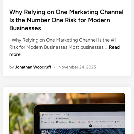
e
t
l
d
Why Relying on One Marketing Channel
:
l
i
Is the Number One Risk for Modern
H
B
n
o
Businesses
u
w
s
Why Relying on One Marketing Channel Is the #1
C
i
W
Risk for Modern Businesses Most businesses …
Read
e
n
h
more
n
e
y
t
s
by
Jonathan Woodruff
•
November 24, 2025
R
r
s
e
a
e
l
l
s
y
N
i
Y
n
B
g
u
o
s
n
i
O