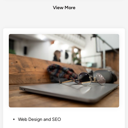
View More
P
Web Design and SEO
o