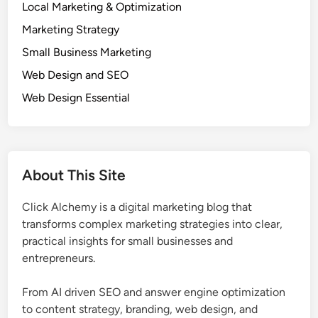
l
Local Marketing & Optimization
h
l
Marketing Strategy
o
B
l
u
Small Business Marketing
o
s
Web Design and SEO
g
i
Web Design Essential
y
n
B
e
e
s
h
s
i
e
About This Site
n
s
d
Click Alchemy is a digital marketing blog that
W
transforms complex marketing strategies into clear,
h
practical insights for small businesses and
y
entrepreneurs.
C
u
From AI driven SEO and answer engine optimization
s
to content strategy, branding, web design, and