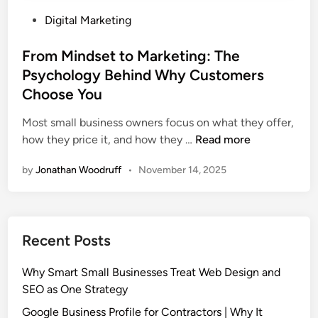
e
M
P
Digital Marketing
O
u
o
p
s
s
From Mindset to Marketing: The
t
t
t
Psychology Behind Why Customers
i
H
e
m
Choose You
a
d
i
v
i
Most small business owners focus on what they offer,
z
e
n
F
how they price it, and how they …
Read more
a
r
t
by
Jonathan Woodruff
•
November 14, 2025
o
i
m
o
M
n
i
(
Recent Posts
n
A
d
E
Why Smart Small Businesses Treat Web Design and
s
O
SEO as One Strategy
e
)
t
Google Business Profile for Contractors | Why It
|