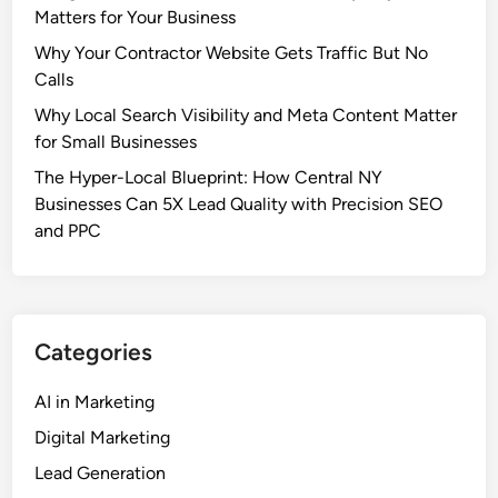
t
Matters for Your Business
A
o
S
Why Your Contractor Website Gets Traffic But No
M
i
Calls
a
m
Why Local Search Visibility and Meta Content Matter
r
p
for Small Businesses
k
l
e
The Hyper-Local Blueprint: How Central NY
e
t
Businesses Can 5X Lead Quality with Precision SEO
G
i
and PPC
u
n
i
g
d
:
e
T
f
Categories
h
o
e
r
AI in Marketing
P
S
Digital Marketing
s
m
y
a
Lead Generation
c