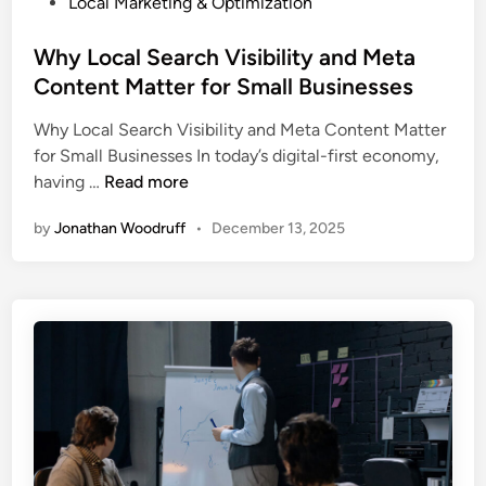
P
Local Marketing & Optimization
b
r
o
s
s
s
Why Local Search Visibility and Meta
i
f
t
Content Matter for Small Businesses
t
o
e
e
r
Why Local Search Visibility and Meta Content Matter
d
G
Y
for Small Businesses In today’s digital-first economy,
i
e
o
W
having …
Read more
n
t
u
h
s
r
by
Jonathan Woodruff
•
December 13, 2025
y
T
B
L
r
u
o
a
s
c
f
i
a
f
n
l
i
e
S
c
s
e
B
s
a
u
r
t