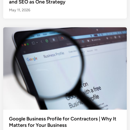
and SEO as One Strategy
May 11, 2026
Google Business Profile for Contractors | Why It
Matters for Your Business