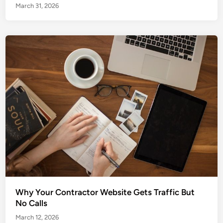
March 31, 2026
Why Your Contractor Website Gets Traffic But
No Calls
March 12, 2026