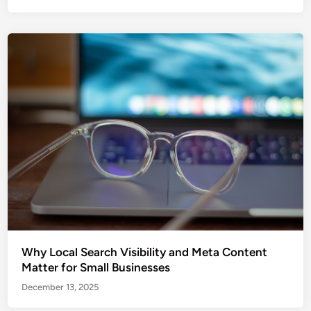
Why Local Search Visibility and Meta Content
Matter for Small Businesses
December 13, 2025