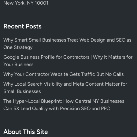
New York, NY 10001
Recent Posts
Why Smart Small Businesses Treat Web Design and SEO as
One Strategy
Google Business Profile for Contractors | Why It Matters for
Your Business
Why Your Contractor Website Gets Traffic But No Calls
Why Local Search Visibility and Meta Content Matter for
Small Businesses
The Hyper-Local Blueprint: How Central NY Businesses
Can 5X Lead Quality with Precision SEO and PPC
About This Site